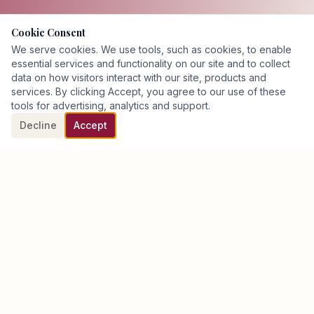
Cookie Consent
We serve cookies. We use tools, such as cookies, to enable
essential services and functionality on our site and to collect
data on how visitors interact with our site, products and
services. By clicking Accept, you agree to our use of these
tools for advertising, analytics and support.
Decline
Accept