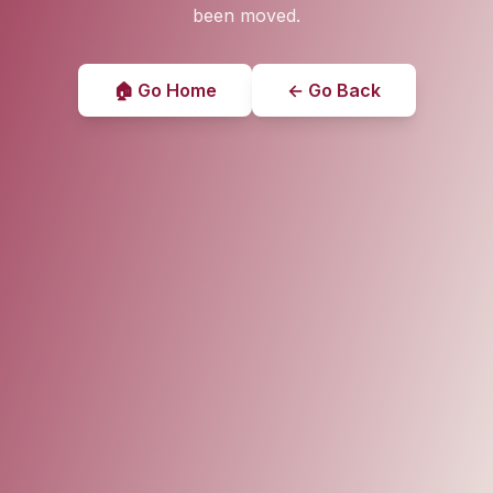
been moved.
🏠 Go Home
← Go Back