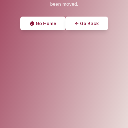
been moved.
🏠 Go Home
← Go Back