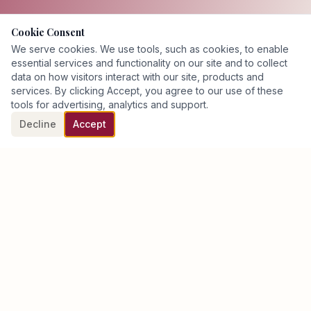
Cookie Consent
We serve cookies. We use tools, such as cookies, to enable
essential services and functionality on our site and to collect
data on how visitors interact with our site, products and
services. By clicking Accept, you agree to our use of these
tools for advertising, analytics and support.
Decline
Accept