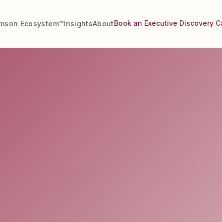
Book an Executive Discovery Ca
imson Ecosystem™
Insights
About