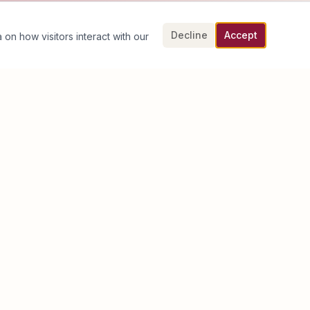
Decline
Accept
 on how visitors interact with our
Book an Executive Discovery Call