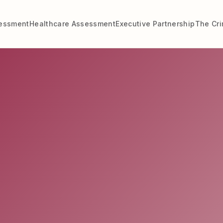
sessment
Healthcare Assessment
Executive Partnership
The Cr