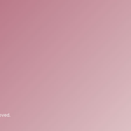
oved.