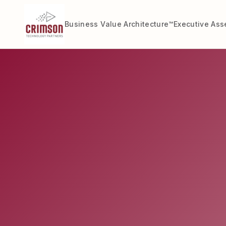
Business Value Architecture™
Executive As