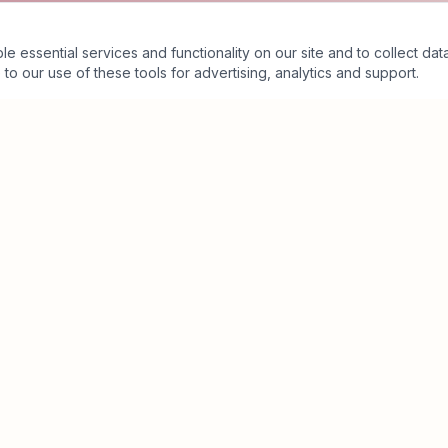
essential services and functionality on our site and to collect data
to our use of these tools for advertising, analytics and support.
Business Value Architecture™
Executive Assessment
Executive Partnership
The Crimson Ecosystem™
Insights
About
Contact