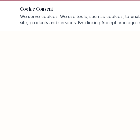
Cookie Consent
We serve cookies. We use tools, such as cookies, to enable 
site, products and services. By clicking Accept, you agree 
Executive business-value advisory and Business Value
Architecture™ firm.