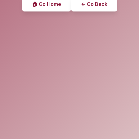
🏠 Go Home
← Go Back