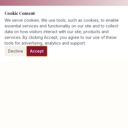
Cookie Consent
We serve cookies. We use tools, such as cookies, to enable
essential services and functionality on our site and to collect
data on how visitors interact with our site, products and
services. By clicking Accept, you agree to our use of these
tools for advertising, analytics and support.
Decline
Accept