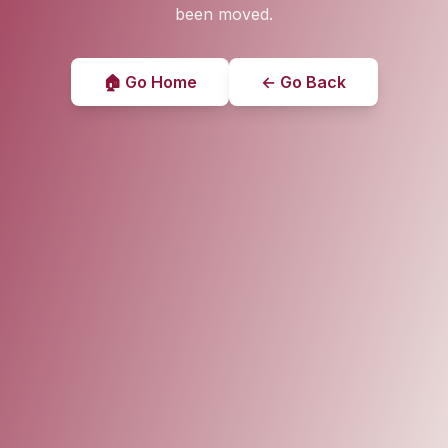
been moved.
🏠 Go Home
← Go Back