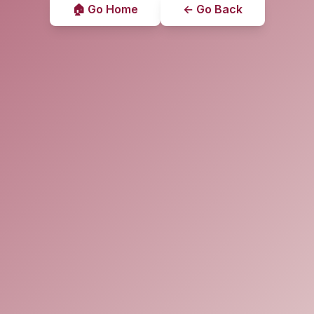
🏠 Go Home
← Go Back