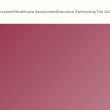
sessment
Healthcare Assessment
Executive Partnership
The Cr