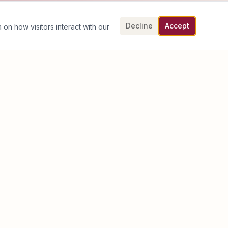
Decline
Accept
 on how visitors interact with our
Book an Executive Discovery Call