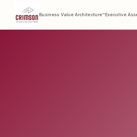
Business Value Architecture™
Executive As