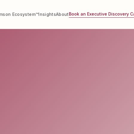
Book an Executive Discovery Ca
imson Ecosystem™
Insights
About