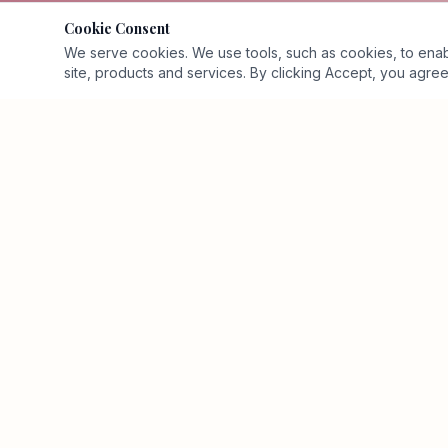
Cookie Consent
We serve cookies. We use tools, such as cookies, to enable 
site, products and services. By clicking Accept, you agree 
Executive business-value advisory and Business Value
Architecture™ firm.