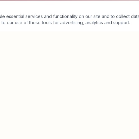
essential services and functionality on our site and to collect data
to our use of these tools for advertising, analytics and support.
Business Value Architecture™
Executive Assessment
Executive Partnership
The Crimson Ecosystem™
Insights
About
Contact