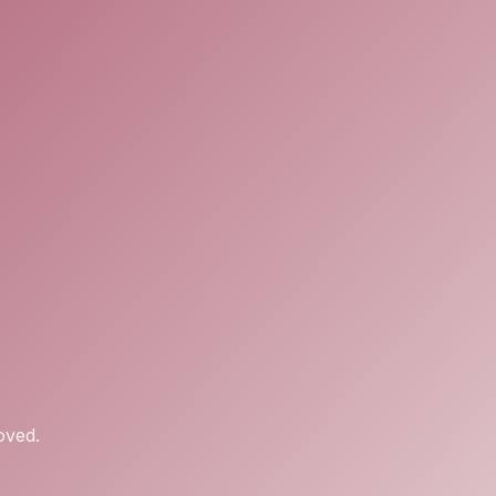
oved.